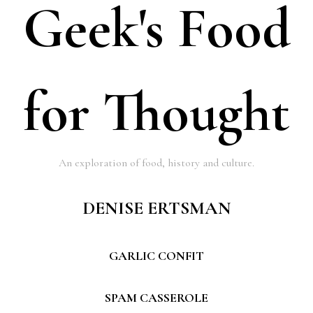
Geek's Food
for Thought
An exploration of food, history and culture.
DENISE ERTSMAN
GARLIC CONFIT
SPAM CASSEROLE